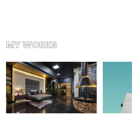
MY WORKS
more works