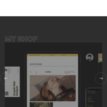
MY SHOP