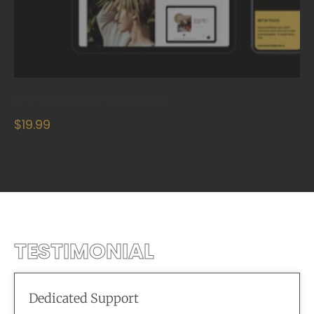
e-commerce design kits
$19.99
TESTIMONIAL
Dedicated Support