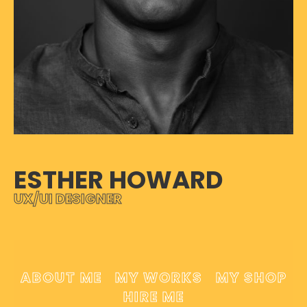
ESTHER HOWARD
UX/UI DESIGNER
ABOUT ME
MY WORKS
MY SHOP
HIRE ME