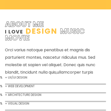
ABOUT ME
DESIGN
MUSIC
I LOVE
MOVIE
Orci varius natoque penatibus et magnis dis
parturient montes, nascetur ridiculus mus. Sed
molestie at sapien vel aliquet. Donec quis nunc
blandit, tincidunt nulla quis,ullamcorper turpis
%
+ UX/UI DESIGN
%
+ WEB DEVELOPMENT
%
+ ARCHITECTURE DESIGN
%
+ VISUAL DESIGN