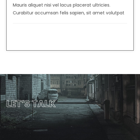
Mauris aliquet nisi vel lacus placerat ultricies.
Curabitur accumsan felis sapien, sit amet volutpat
Albert Flores
CEO, Heavy Industries
LET’S TALK