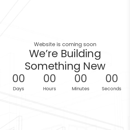
Website is coming soon
We’re Building
Something New
0
0
0
0
0
0
0
0
Days
Hours
Minutes
Seconds