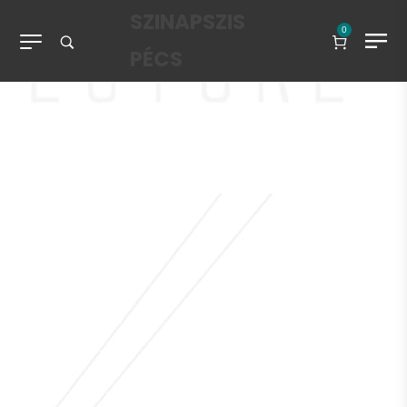
SZINAPSZIS
0
PÉCS