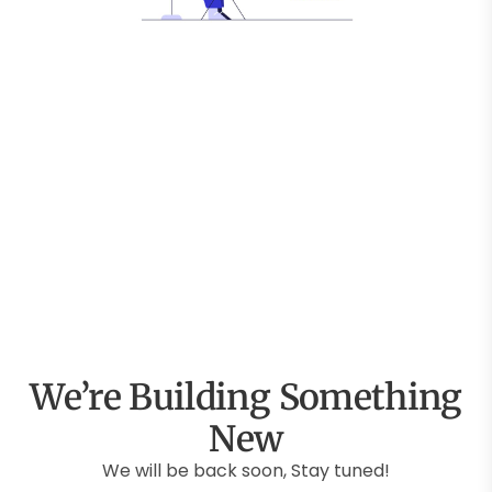
We’re Building Something
New
We will be back soon, Stay tuned!