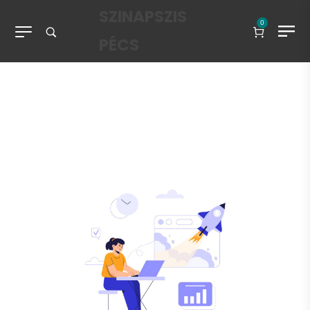
SZINAPSZIS
0
PÉCS