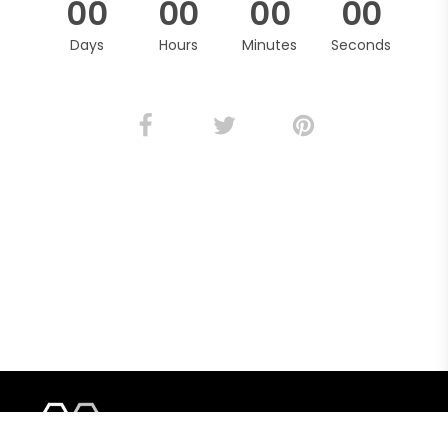
0
0
0
0
0
0
0
0
Days
Hours
Minutes
Seconds