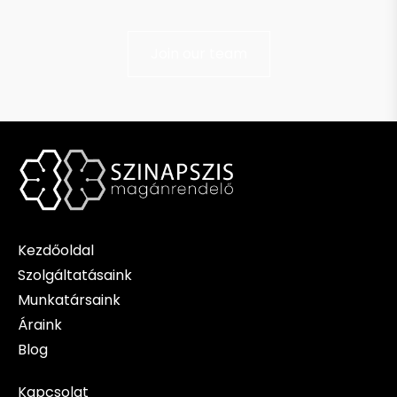
Join our team
Kezdőoldal
Szolgáltatásaink
Munkatársaink
Áraink
Blog
Kapcsolat