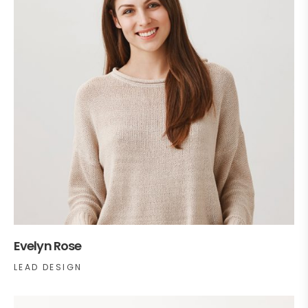
Evelyn Rose
LEAD DESIGN