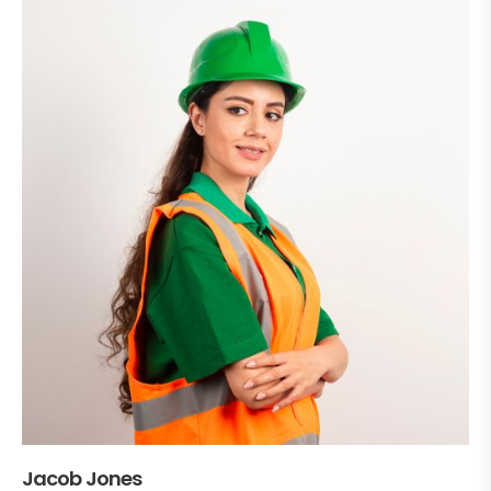
Jacob Jones