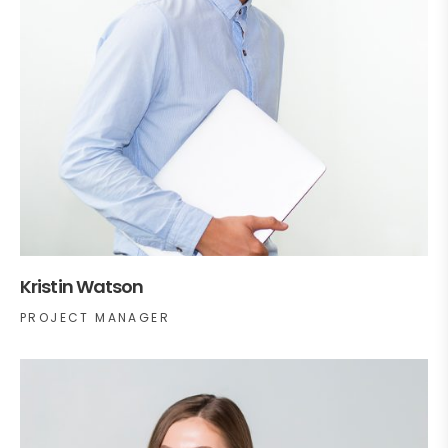
Kristin Watson
PROJECT MANAGER