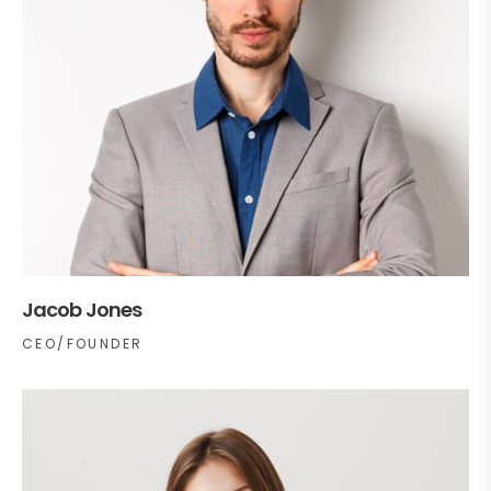
Jacob Jones
CEO/FOUNDER