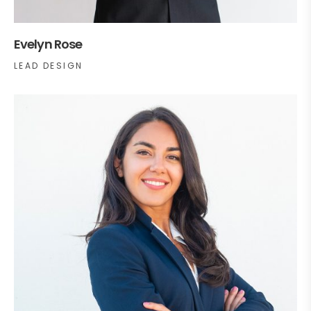
Evelyn Rose
LEAD DESIGN