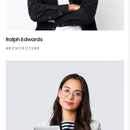
Ralph Edwards
ARCHITECTURE