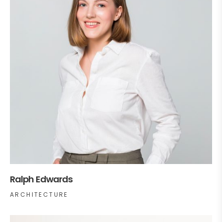
Ralph Edwards
ARCHITECTURE