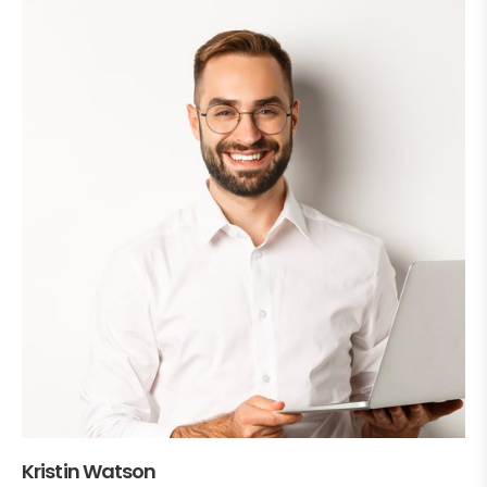
Kristin Watson