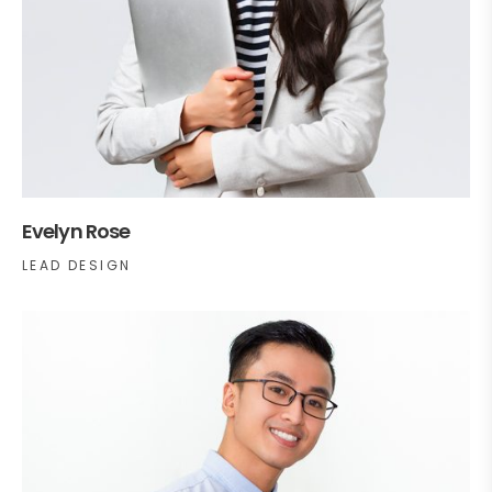
Evelyn Rose
LEAD DESIGN