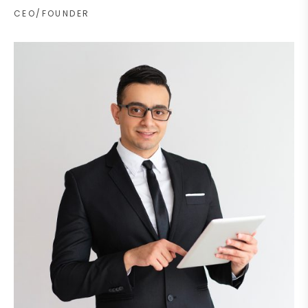
CEO/FOUNDER