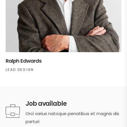
Ralph Edwards
LEAD DESIGN
Job available
Orci varius natoque penatibus et magnis dis
parturi