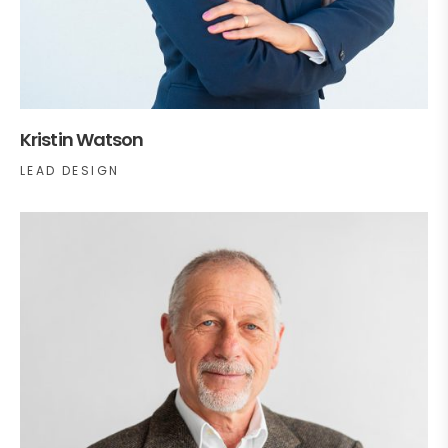
Kristin Watson
LEAD DESIGN