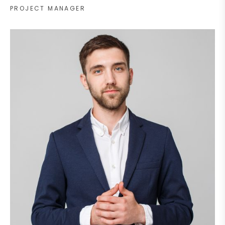
PROJECT MANAGER