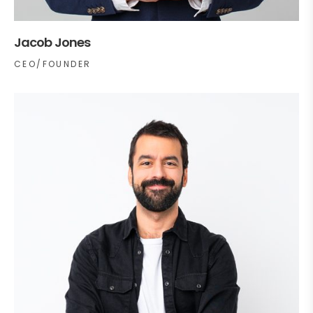
Jacob Jones
CEO/FOUNDER