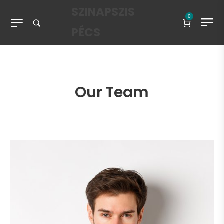
SZINAPSZIS
0
PÉCS
Our Team