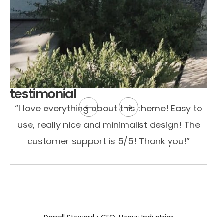
testimonial
“I love everything about this theme! Easy to
use, really nice and minimalist design! The
customer support is 5/5! Thank you!”