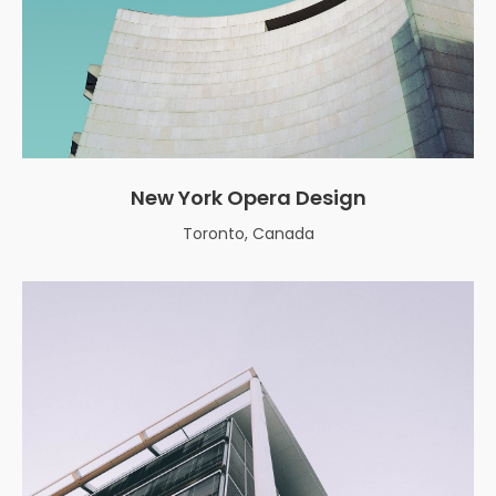
New York Opera Design
Toronto, Canada