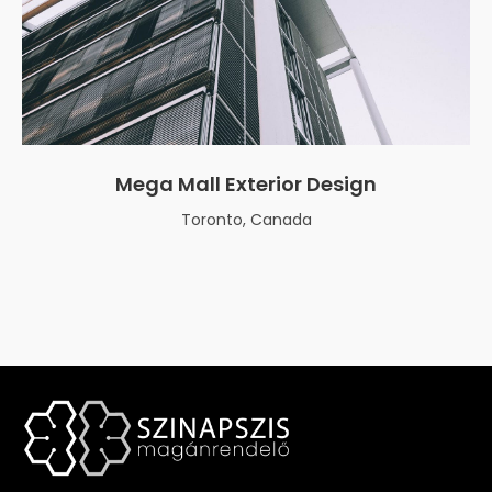
Mega Mall Exterior Design
Toronto, Canada