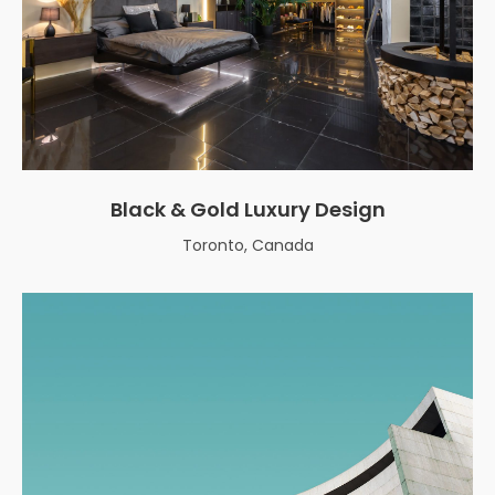
Black & Gold Luxury Design
Toronto, Canada