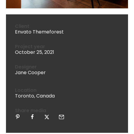
Client
Envato Themeforest
Project year
October 25, 2021
Designer
Jane Cooper
Location
Toronto, Canada
Share media