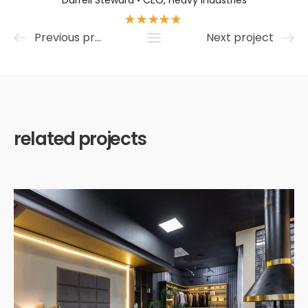
Darrell Steward • CEO, Heavy Industries
Previous project
Next project
related projects