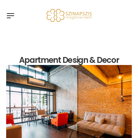
Apartment Design & Decor