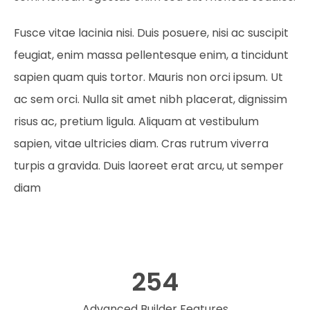
Fusce vitae lacinia nisi. Duis posuere, nisi ac suscipit
feugiat, enim massa pellentesque enim, a tincidunt
sapien quam quis tortor. Mauris non orci ipsum. Ut
ac sem orci. Nulla sit amet nibh placerat, dignissim
risus ac, pretium ligula. Aliquam at vestibulum
sapien, vitae ultricies diam. Cras rutrum viverra
turpis a gravida. Duis laoreet erat arcu, ut semper
diam
254
Advanced Builder Features