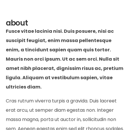
about
Fusce vitae lacinia nisi. Duis posuere, nisi ac
suscipit feugiat, enim massa pellentesque
enim, a tincidunt sapien quam quis tortor.
Mauris non orci ipsum. Ut ac sem orci. Nulla sit
amet nibh placerat, dignissim risus ac, pretium
ligula. Aliquam at vestibulum sapien, vitae
ultricies diam.
Cras rutrum viverra turpis a gravida. Duis laoreet
erat arcu, ut semper diam egestas non. Integer
massa magna, porta ut auctor in, sollicitudin non
sem. Aenean egestas enim sed elit rhoncus sodales.