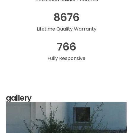
8676
Lifetime Quality Warranty
766
Fully Responsive
gallery