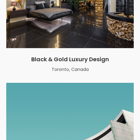
Black & Gold Luxury Design
Toronto, Canada