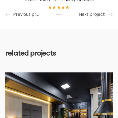
Darrell Steward • CEO, Heavy Industries
Previous project
Next project
related projects