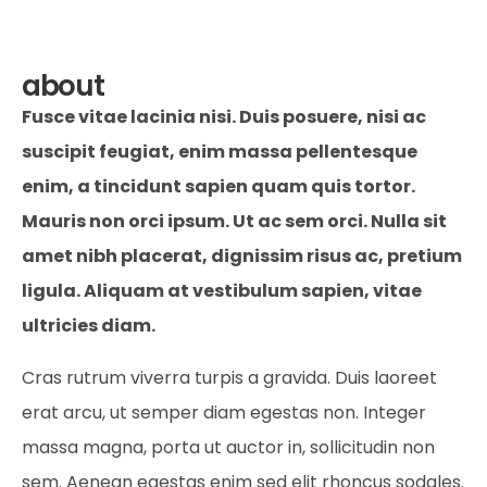
about
Fusce vitae lacinia nisi. Duis posuere, nisi ac
suscipit feugiat, enim massa pellentesque
enim, a tincidunt sapien quam quis tortor.
Mauris non orci ipsum. Ut ac sem orci. Nulla sit
amet nibh placerat, dignissim risus ac, pretium
ligula. Aliquam at vestibulum sapien, vitae
ultricies diam.
Cras rutrum viverra turpis a gravida. Duis laoreet
erat arcu, ut semper diam egestas non. Integer
massa magna, porta ut auctor in, sollicitudin non
sem. Aenean egestas enim sed elit rhoncus sodales.