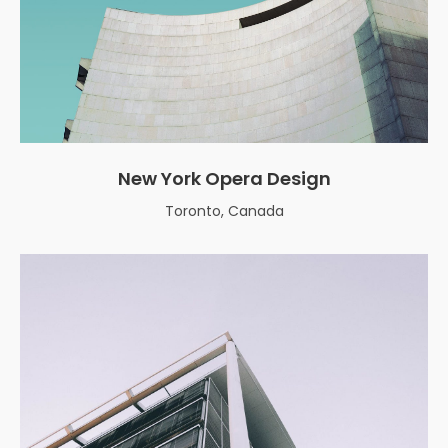
New York Opera Design
Toronto, Canada