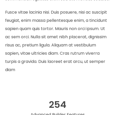
Fusce vitae lacinia nisi. Duis posuere, nisi ac suscipit
feugiat, enim massa pellentesque enim, a tincidunt
sapien quam quis tortor. Mauris non orci ipsum. Ut
ac sem orci. Nulla sit amet nibh placerat, dignissim
risus ac, pretium ligula. Aliquam at vestibulum
sapien, vitae ultricies diam. Cras rutrum viverra
turpis a gravida. Duis laoreet erat arcu, ut semper
diam
254
Advanced Builder Features