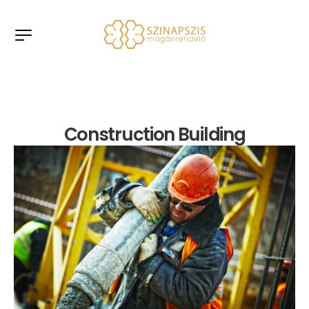
Construction Building