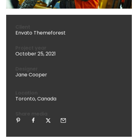
Client
Envato Themeforest
Project year
October 25, 2021
Designer
Jane Cooper
Location
Toronto, Canada
Share media