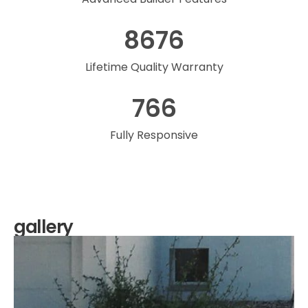
8676
Lifetime Quality Warranty
766
Fully Responsive
gallery