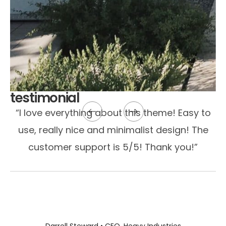
testimonial
“I love everything about this theme! Easy to
use, really nice and minimalist design! The
customer support is 5/5! Thank you!”