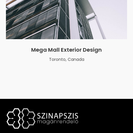
Mega Mall Exterior Design
Toronto, Canada