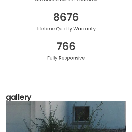
8676
Lifetime Quality Warranty
766
Fully Responsive
gallery