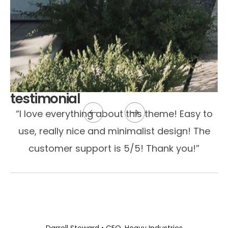
testimonial
“I love everything about this theme! Easy to
use, really nice and minimalist design! The
customer support is 5/5! Thank you!”