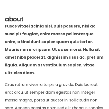
about
Fusce vitae lacinia nisi. Duis posuere, nisi ac
suscipit feugiat, enim massa pellentesque
enim, a tincidunt sapien quam quis tortor.
Mauris non orci ipsum. Ut ac sem orci. Nulla sit
amet nibh placerat, dignissim risus ac, pretium
ligula. Aliquam at vestibulum sapien, vitae
ultricies diam.
Cras rutrum viverra turpis a gravida. Duis laoreet
erat arcu, ut semper diam egestas non. Integer
massa magna, porta ut auctor in, sollicitudin non
sem. Aenean egestas enim sed elit rhoncus sodales.