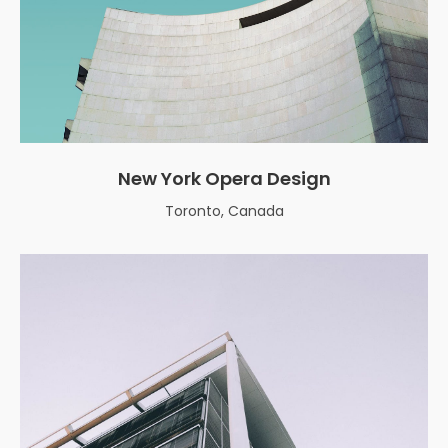
New York Opera Design
Toronto, Canada