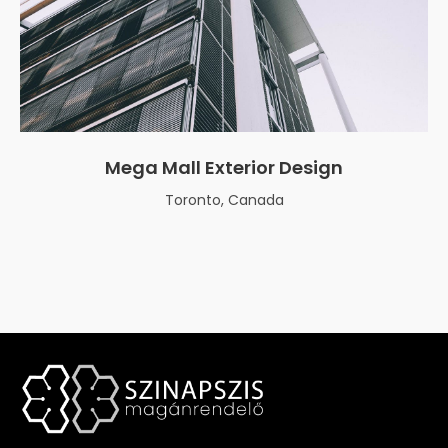
Mega Mall Exterior Design
Toronto, Canada