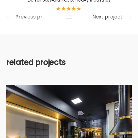
Darrell Steward • CEO, Heavy Industries
Previous project
Next project
related projects