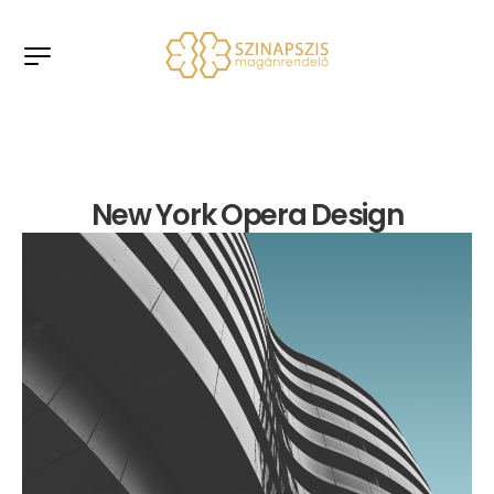
New York Opera Design