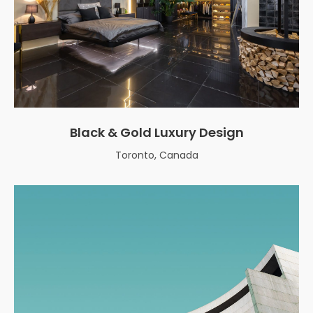
Black & Gold Luxury Design
Toronto, Canada