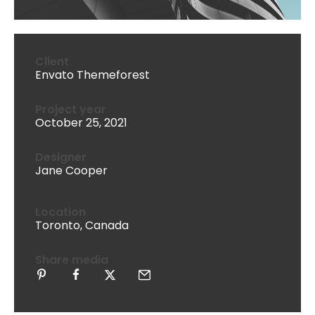
Client
Envato Themeforest
Project year
October 25, 2021
Designer
Jane Cooper
Location
Toronto, Canada
Share media