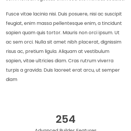
Fusce vitae lacinia nisi. Duis posuere, nisi ac suscipit
feugiat, enim massa pellentesque enim, a tincidunt
sapien quam quis tortor. Mauris non orci ipsum. Ut
ac sem orci. Nulla sit amet nibh placerat, dignissim
risus ac, pretium ligula. Aliquam at vestibulum
sapien, vitae ultricies diam. Cras rutrum viverra
turpis a gravida. Duis laoreet erat arcu, ut semper
diam
254
Advanced Builder Features