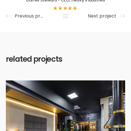
Darrell Steward • CEO, Heavy Industries
Previous project
Next project
related projects