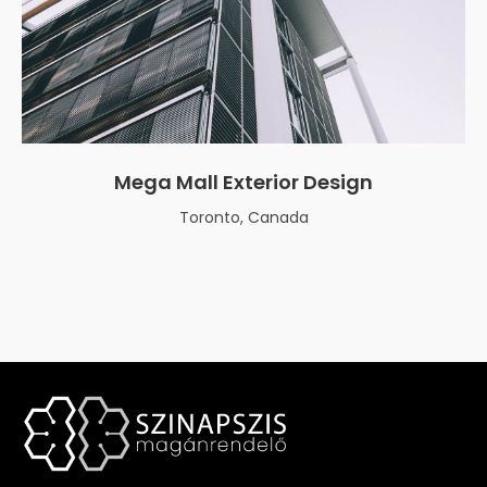
Mega Mall Exterior Design
Toronto, Canada