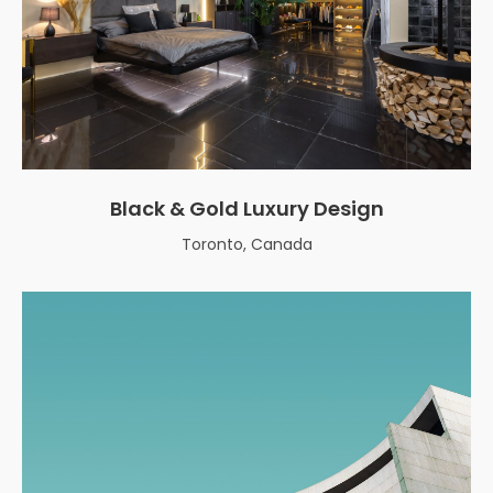
Black & Gold Luxury Design
Toronto, Canada