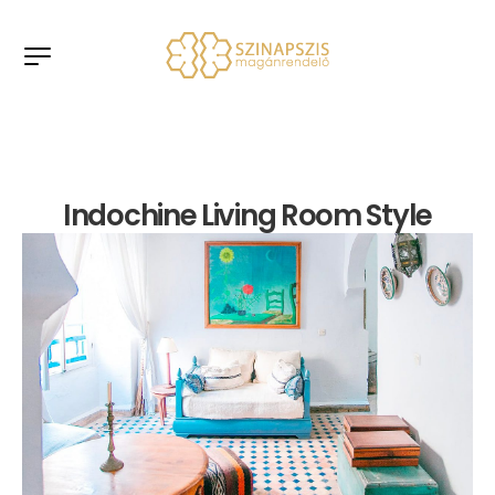
Indochine Living Room Style