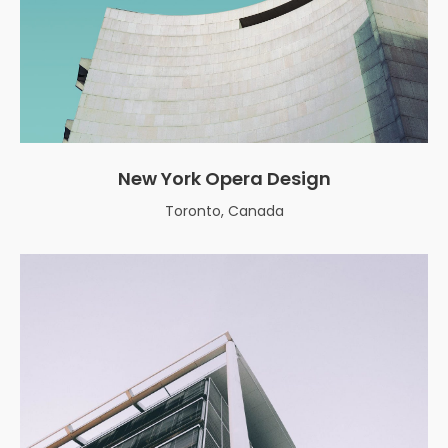
New York Opera Design
Toronto, Canada