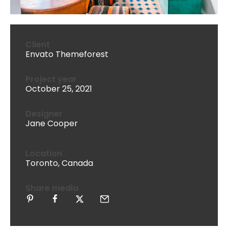
Client
Envato Themeforest
Project year
October 25, 2021
Designer
Jane Cooper
Location
Toronto, Canada
Share media