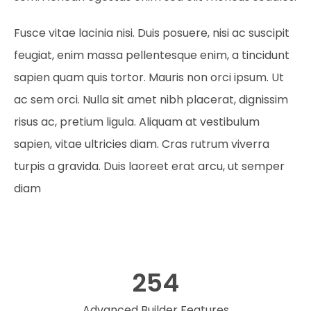
Fusce vitae lacinia nisi. Duis posuere, nisi ac suscipit
feugiat, enim massa pellentesque enim, a tincidunt
sapien quam quis tortor. Mauris non orci ipsum. Ut
ac sem orci. Nulla sit amet nibh placerat, dignissim
risus ac, pretium ligula. Aliquam at vestibulum
sapien, vitae ultricies diam. Cras rutrum viverra
turpis a gravida. Duis laoreet erat arcu, ut semper
diam
254
Advanced Builder Features