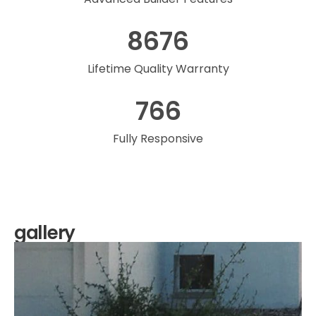
8676
Lifetime Quality Warranty
766
Fully Responsive
gallery