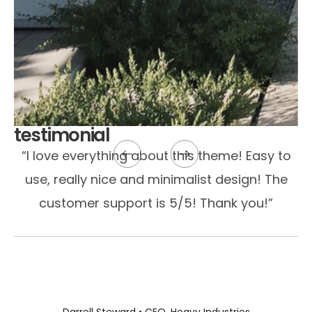
testimonial
“I love everything about this theme! Easy to
use, really nice and minimalist design! The
customer support is 5/5! Thank you!”