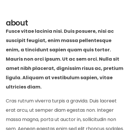
about
Fusce vitae lacinia nisi. Duis posuere, nisi ac
suscipit feugiat, enim massa pellentesque
enim, a tincidunt sapien quam quis tortor.
Mauris non orci ipsum. Ut ac sem orci. Nulla sit
amet nibh placerat, dignissim risus ac, pretium
ligula. Aliquam at vestibulum sapien, vitae
ultricies diam.
Cras rutrum viverra turpis a gravida. Duis laoreet
erat arcu, ut semper diam egestas non. Integer
massa magna, porta ut auctor in, sollicitudin non
sem. Aenean egestas enim sed elit rhoncus sodales.