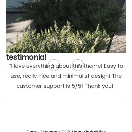
testimonial
“I love everything about this theme! Easy to
use, really nice and minimalist design! The
customer support is 5/5! Thank you!”