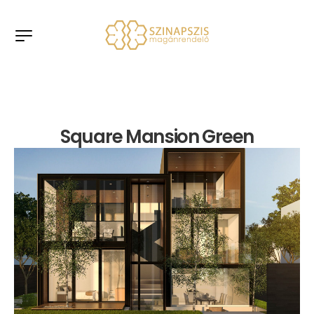
Square Mansion Green