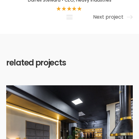
Darrell Steward • CEO, Heavy Industries
Next project
related projects