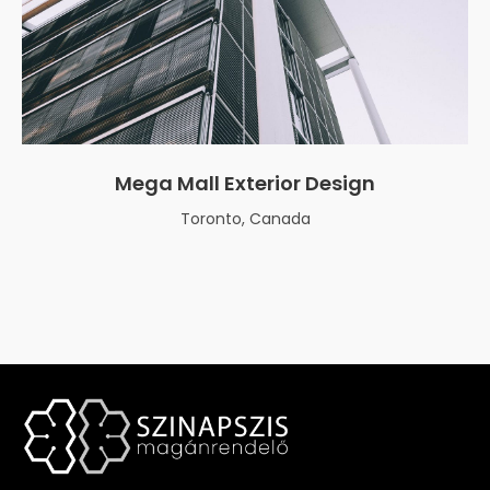
Mega Mall Exterior Design
Toronto, Canada