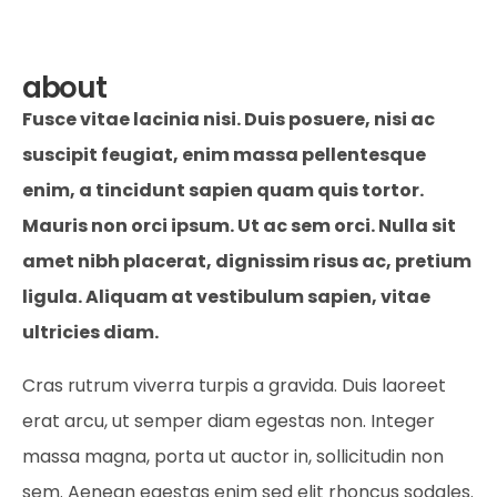
about
Fusce vitae lacinia nisi. Duis posuere, nisi ac
suscipit feugiat, enim massa pellentesque
enim, a tincidunt sapien quam quis tortor.
Mauris non orci ipsum. Ut ac sem orci. Nulla sit
amet nibh placerat, dignissim risus ac, pretium
ligula. Aliquam at vestibulum sapien, vitae
ultricies diam.
Cras rutrum viverra turpis a gravida. Duis laoreet
erat arcu, ut semper diam egestas non. Integer
massa magna, porta ut auctor in, sollicitudin non
sem. Aenean egestas enim sed elit rhoncus sodales.