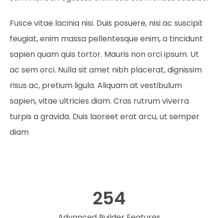
Fusce vitae lacinia nisi. Duis posuere, nisi ac suscipit
feugiat, enim massa pellentesque enim, a tincidunt
sapien quam quis tortor. Mauris non orci ipsum. Ut
ac sem orci. Nulla sit amet nibh placerat, dignissim
risus ac, pretium ligula. Aliquam at vestibulum
sapien, vitae ultricies diam. Cras rutrum viverra
turpis a gravida. Duis laoreet erat arcu, ut semper
diam
254
Advanced Builder Features