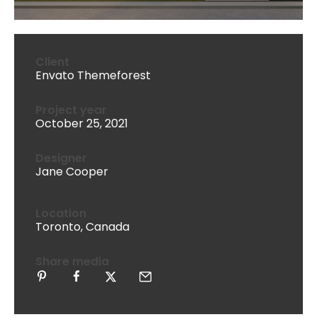
Client
Envato Themeforest
Project year
October 25, 2021
Designer
Jane Cooper
Location
Toronto, Canada
Share media