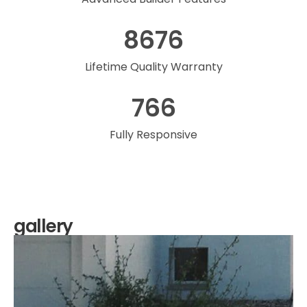
8676
Lifetime Quality Warranty
766
Fully Responsive
gallery