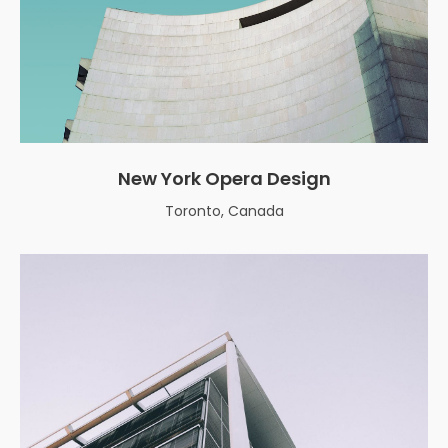
New York Opera Design
Toronto, Canada