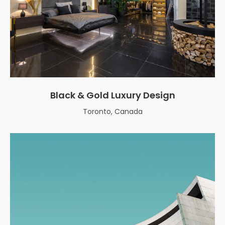
Black & Gold Luxury Design
Toronto, Canada